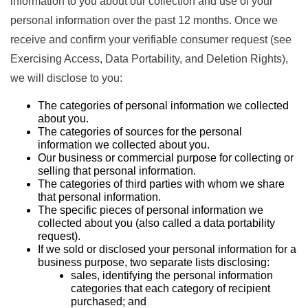
information to you about our collection and use of your
personal information over the past 12 months. Once we
receive and confirm your verifiable consumer request (see
Exercising Access, Data Portability, and Deletion Rights),
we will disclose to you:
The categories of personal information we collected
about you.
The categories of sources for the personal
information we collected about you.
Our business or commercial purpose for collecting or
selling that personal information.
The categories of third parties with whom we share
that personal information.
The specific pieces of personal information we
collected about you (also called a data portability
request).
If we sold or disclosed your personal information for a
business purpose, two separate lists disclosing:
sales, identifying the personal information
categories that each category of recipient
purchased; and