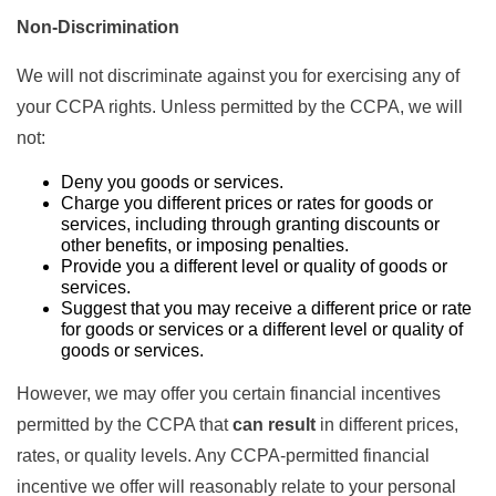
Non-Discrimination
We will not discriminate against you for exercising any of
your CCPA rights. Unless permitted by the CCPA, we will
not:
Deny you goods or services.
Charge you different prices or rates for goods or
services, including through granting discounts or
other benefits, or imposing penalties.
Provide you a different level or quality of goods or
services.
Suggest that you may receive a different price or rate
for goods or services or a different level or quality of
goods or services.
However, we may offer you certain financial incentives
permitted by the CCPA that
can result
in different prices,
rates, or quality levels. Any CCPA-permitted financial
incentive we offer will reasonably relate to your personal