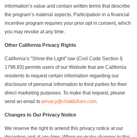
information’s value and contain written terms that describe
the program’s material aspects. Participation in a financial
incentive program requires your prior opt in consent, which
you may revoke at any time.
Other California Privacy Rights
California’s “Shine the Light” law (Civil Code Section §
1798.83) permits users of our Website that are California
residents to request certain information regarding our
disclosure of personal information to third parties for their
direct marketing purposes. To make that request, please
send an email to
privacy@chatdollars.com
.
Changes to Our Privacy Notice
We reserve the right to amend this privacy notice at our
discretion and at any time. When we make changes to this