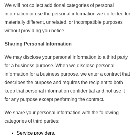
We will not collect additional categories of personal
information or use the personal information we collected for
materially different, unrelated, or incompatible purposes
without providing you notice.
Sharing Personal Information
We may disclose your personal information to a third party
for a business purpose. When we disclose personal
information for a business purpose, we enter a contract that
describes the purpose and requires the recipient to both
keep that personal information confidential and not use it
for any purpose except performing the contract.
We share your personal information with the following
categories of third parties:
Service providers.