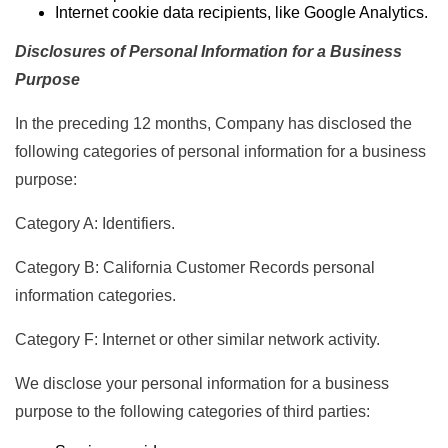
Internet cookie data recipients, like Google Analytics.
Disclosures of Personal Information for a Business
Purpose
In the preceding 12 months, Company has disclosed the
following categories of personal information for a business
purpose:
Category A: Identifiers.
Category B: California Customer Records personal
information categories.
Category F: Internet or other similar network activity.
We disclose your personal information for a business
purpose to the following categories of third parties: