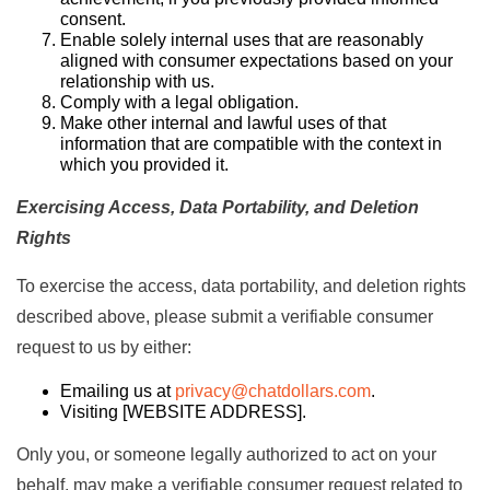
consent.
Enable solely internal uses that are reasonably
aligned with consumer expectations based on your
relationship with us.
Comply with a legal obligation.
Make other internal and lawful uses of that
information that are compatible with the context in
which you provided it.
Exercising Access, Data Portability, and Deletion
Rights
To exercise the access, data portability, and deletion rights
described above, please submit a verifiable consumer
request to us by either:
Emailing us at
privacy@chatdollars.com
.
Visiting [
WEBSITE ADDRESS
].
Only you, or someone legally authorized to act on your
behalf, may make a verifiable consumer request related to