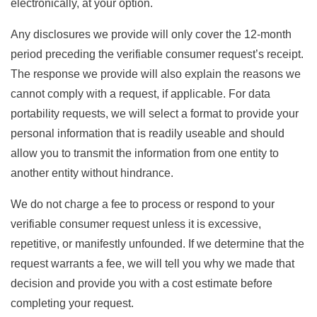
electronically, at your option.
Any disclosures we provide will only cover the 12-month
period preceding the verifiable consumer request’s receipt.
The response we provide will also explain the reasons we
cannot comply with a request, if applicable. For data
portability requests, we will select a format to provide your
personal information that is readily useable and should
allow you to transmit the information from one entity to
another entity without hindrance.
We do not charge a fee to process or respond to your
verifiable consumer request unless it is excessive,
repetitive, or manifestly unfounded. If we determine that the
request warrants a fee, we will tell you why we made that
decision and provide you with a cost estimate before
completing your request.