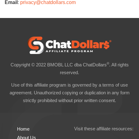
Email
:
privacy@chatdollars.com
®
Copyright © 2022 BMOBL LLC dba ChatDollars
. All rights
reserved.
Use of this affiliate program is governed by a terms of use
agreement. Unauthorized copying or duplication in any form
strictly prohibited without prior written consent.
Visit these affiliate resources:
Home
About Us