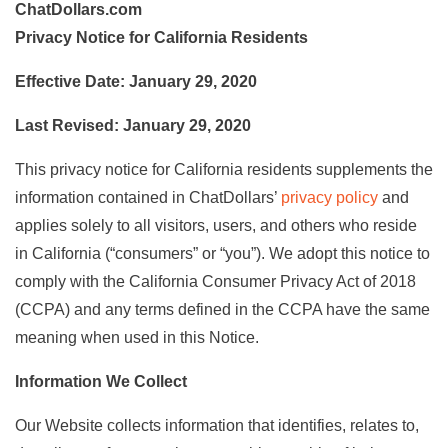
ChatDollars.com
Privacy Notice for California Residents
Effective Date: January 29, 2020
Last Revised: January 29, 2020
This privacy notice for California residents supplements the
information contained in ChatDollars’
privacy policy
and
applies solely to all visitors, users, and others who reside
in California (“consumers” or “you”). We adopt this notice to
comply with the California Consumer Privacy Act of 2018
(CCPA) and any terms defined in the CCPA have the same
meaning when used in this Notice.
Information We Collect
Our Website collects information that identifies, relates to,