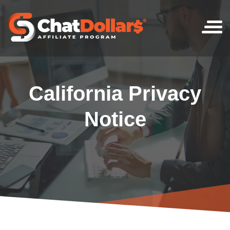
Skip
to
content
California Privacy
Notice