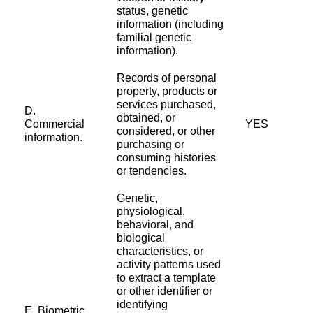
status, genetic
information (including
familial genetic
information).
Records of personal
property, products or
services purchased,
D.
obtained, or
Commercial
YES
considered, or other
information.
purchasing or
consuming histories
or tendencies.
Genetic,
physiological,
behavioral, and
biological
characteristics, or
activity patterns used
to extract a template
or other identifier or
identifying
E. Biometric