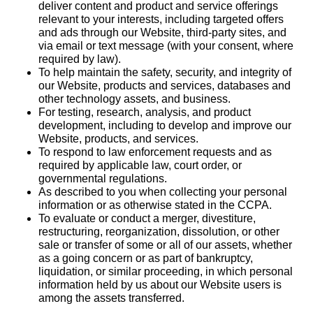
deliver content and product and service offerings
relevant to your interests, including targeted offers
and ads through our Website, third-party sites, and
via email or text message (with your consent, where
required by law).
To help maintain the safety, security, and integrity of
our Website, products and services, databases and
other technology assets, and business.
For testing, research, analysis, and product
development, including to develop and improve our
Website, products, and services.
To respond to law enforcement requests and as
required by applicable law, court order, or
governmental regulations.
As described to you when collecting your personal
information or as otherwise stated in the CCPA.
To evaluate or conduct a merger, divestiture,
restructuring, reorganization, dissolution, or other
sale or transfer of some or all of our assets, whether
as a going concern or as part of bankruptcy,
liquidation, or similar proceeding, in which personal
information held by us about our Website users is
among the assets transferred.