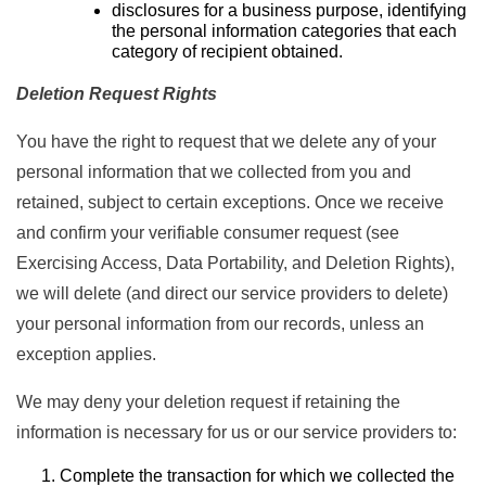
disclosures for a business purpose, identifying
the personal information categories that each
category of recipient obtained.
Deletion Request Rights
You have the right to request that we delete any of your
personal information that we collected from you and
retained, subject to certain exceptions. Once we receive
and confirm your verifiable consumer request (see
Exercising Access, Data Portability, and Deletion Rights),
we will delete (and direct our service providers to delete)
your personal information from our records, unless an
exception applies.
We may deny your deletion request if retaining the
information is necessary for us or our service providers to:
Complete the transaction for which we collected the