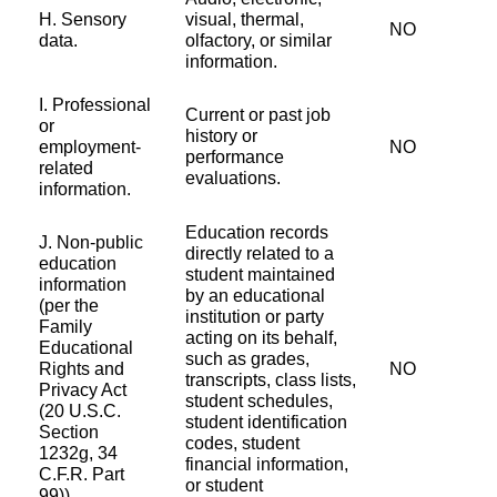
H. Sensory
visual, thermal,
NO
data.
olfactory, or similar
information.
I. Professional
Current or past job
or
history or
employment-
NO
performance
related
evaluations.
information.
Education records
J. Non-public
directly related to a
education
student maintained
information
by an educational
(per the
institution or party
Family
acting on its behalf,
Educational
such as grades,
Rights and
NO
transcripts, class lists,
Privacy Act
student schedules,
(20 U.S.C.
student identification
Section
codes, student
1232g, 34
financial information,
C.F.R. Part
or student
99)).