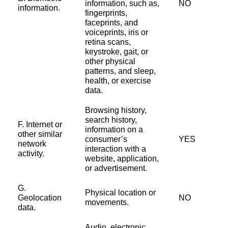
information, such as,
NO
information.
fingerprints,
faceprints, and
voiceprints, iris or
retina scans,
keystroke, gait, or
other physical
patterns, and sleep,
health, or exercise
data.
Browsing history,
search history,
F. Internet or
information on a
other similar
consumer’s
YES
network
interaction with a
activity.
website, application,
or advertisement.
G.
Physical location or
Geolocation
NO
movements.
data.
Audio, electronic,