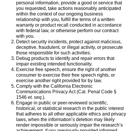
personal information, provide a good or service that
you requested, take actions reasonably anticipated
within the context of our ongoing business
relationship with you, fulfill the terms of a written
warranty or product recall conducted in accordance
with federal law, or otherwise perform our contract
with you.
Detect security incidents, protect against malicious,
deceptive, fraudulent, or illegal activity, or prosecute
those responsible for such activities.
Debug products to identify and repair errors that
impair existing intended functionality.
Exercise free speech, ensure the right of another
consumer to exercise their free speech rights, or
exercise another right provided for by law.
Comply with the California Electronic
Communications Privacy Act (Cal. Penal Code §
1546
et. seq.
).
Engage in public or peer-reviewed scientific,
historical, or statistical research in the public interest
that adheres to all other applicable ethics and privacy
laws, when the information’s deletion may likely
render impossible or seriously impair the research’s
achievement, if you previously provided informed