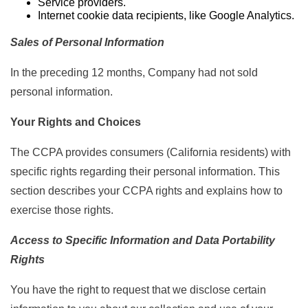
Service providers.
Internet cookie data recipients, like Google Analytics.
Sales of Personal Information
In the preceding 12 months, Company had not sold
personal information.
Your Rights and Choices
The CCPA provides consumers (California residents) with
specific rights regarding their personal information. This
section describes your CCPA rights and explains how to
exercise those rights.
Access to Specific Information and Data Portability
Rights
You have the right to request that we disclose certain