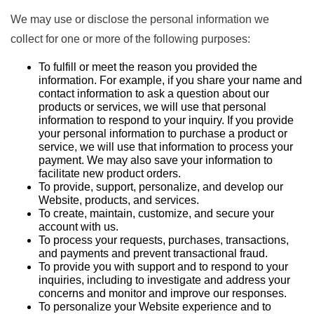
We may use or disclose the personal information we
collect for one or more of the following purposes:
To fulfill or meet the reason you provided the
information. For example, if you share your name and
contact information to ask a question about our
products or services, we will use that personal
information to respond to your inquiry. If you provide
your personal information to purchase a product or
service, we will use that information to process your
payment. We may also save your information to
facilitate new product orders.
To provide, support, personalize, and develop our
Website, products, and services.
To create, maintain, customize, and secure your
account with us.
To process your requests, purchases, transactions,
and payments and prevent transactional fraud.
To provide you with support and to respond to your
inquiries, including to investigate and address your
concerns and monitor and improve our responses.
To personalize your Website experience and to