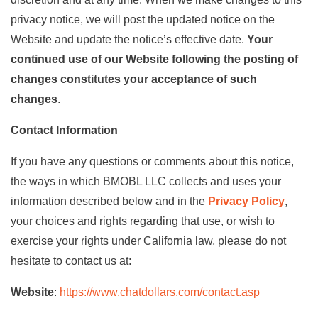
privacy notice, we will post the updated notice on the
Website and update the notice’s effective date.
Your
continued use of our Website following the posting of
changes constitutes your acceptance of such
changes
.
Contact Information
If you have any questions or comments about this notice,
the ways in which BMOBL LLC collects and uses your
information described below and in the
Privacy Policy
,
your choices and rights regarding that use, or wish to
exercise your rights under California law, please do not
hesitate to contact us at:
Website
:
https://www.chatdollars.com/contact.asp