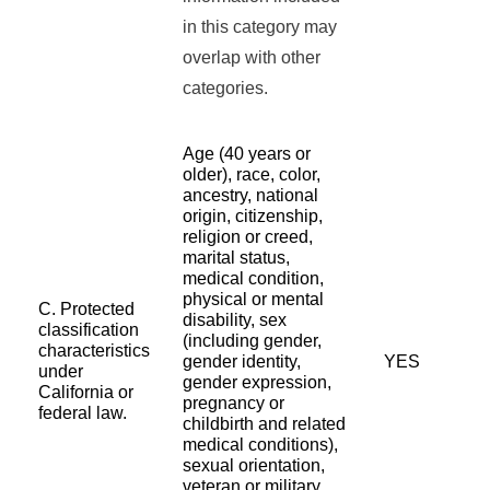
in this category may
overlap with other
categories.
Age (40 years or
older), race, color,
ancestry, national
origin, citizenship,
religion or creed,
marital status,
medical condition,
physical or mental
C. Protected
disability, sex
classification
(including gender,
characteristics
gender identity,
YES
under
gender expression,
California or
pregnancy or
federal law.
childbirth and related
medical conditions),
sexual orientation,
veteran or military