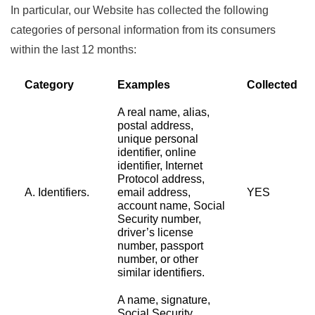
In particular, our Website has collected the following
categories of personal information from its consumers
within the last 12 months:
Category
Examples
Collected
A real name, alias,
postal address,
unique personal
identifier, online
identifier, Internet
Protocol address,
A. Identifiers.
email address,
YES
account name, Social
Security number,
driver’s license
number, passport
number, or other
similar identifiers.
A name, signature,
Social Security