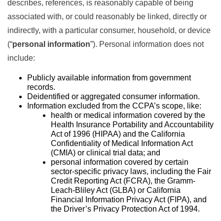
describes, references, is reasonably capable of being
associated with, or could reasonably be linked, directly or
indirectly, with a particular consumer, household, or device
(“
personal information
”). Personal information does not
include:
Publicly available information from government
records.
Deidentified or aggregated consumer information.
Information excluded from the CCPA’s scope, like:
health or medical information covered by the
Health Insurance Portability and Accountability
Act of 1996 (HIPAA) and the California
Confidentiality of Medical Information Act
(CMIA) or clinical trial data; and
personal information covered by certain
sector-specific privacy laws, including the Fair
Credit Reporting Act (FCRA), the Gramm-
Leach-Bliley Act (GLBA) or California
Financial Information Privacy Act (FIPA), and
the Driver’s Privacy Protection Act of 1994.