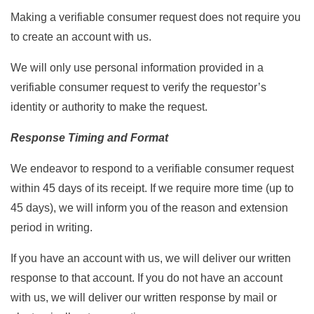
Making a verifiable consumer request does not require you
to create an account with us.
We will only use personal information provided in a
verifiable consumer request to verify the requestor’s
identity or authority to make the request.
Response Timing and Format
We endeavor to respond to a verifiable consumer request
within 45 days of its receipt. If we require more time (up to
45 days), we will inform you of the reason and extension
period in writing.
If you have an account with us, we will deliver our written
response to that account. If you do not have an account
with us, we will deliver our written response by mail or