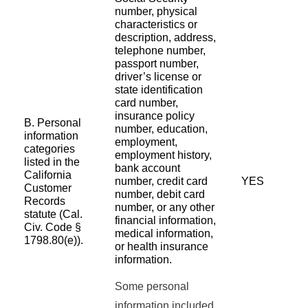
number, physical
characteristics or
description, address,
telephone number,
passport number,
driver’s license or
state identification
card number,
insurance policy
B. Personal
number, education,
information
employment,
categories
employment history,
listed in the
bank account
California
number, credit card
YES
Customer
number, debit card
Records
number, or any other
statute (Cal.
financial information,
Civ. Code §
medical information,
1798.80(e)).
or health insurance
information.
Some personal
information included