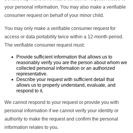
your personal information. You may also make a verifiable
consumer request on behalf of your minor child.
You may only make a verifiable consumer request for
access or data portability twice within a 12-month period.
The verifiable consumer request must:
Provide sufficient information that allows us to
reasonably verify you are the person about whom we
collected personal information or an authorized
representative.
Describe your request with sufficient detail that
allows us to properly understand, evaluate, and
respond to it.
We cannot respond to your request or provide you with
personal information if we cannot verify your identity or
authority to make the request and confirm the personal
information relates to you.