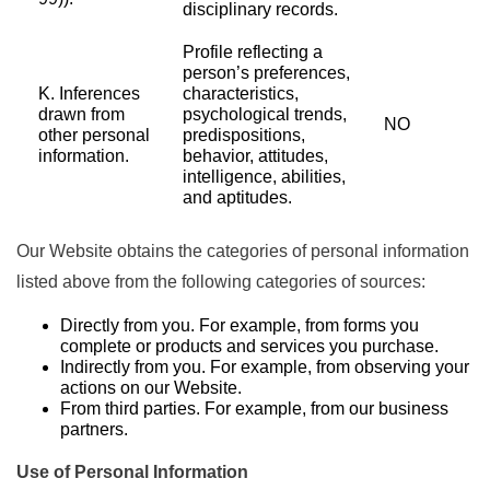
disciplinary records.
Profile reflecting a
person’s preferences,
K. Inferences
characteristics,
drawn from
psychological trends,
NO
other personal
predispositions,
information.
behavior, attitudes,
intelligence, abilities,
and aptitudes.
Our Website obtains the categories of personal information
listed above from the following categories of sources:
Directly from you. For example, from forms you
complete or products and services you purchase.
Indirectly from you. For example, from observing your
actions on our Website.
From third parties. For example, from our business
partners.
Use of Personal Information